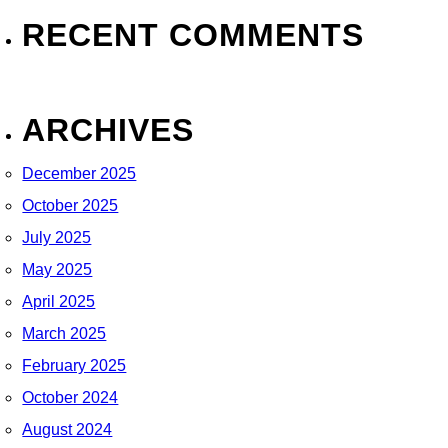
RECENT COMMENTS
ARCHIVES
December 2025
October 2025
July 2025
May 2025
April 2025
March 2025
February 2025
October 2024
August 2024