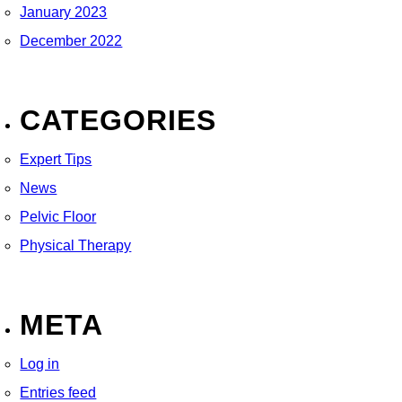
January 2023
December 2022
CATEGORIES
Expert Tips
News
Pelvic Floor
Physical Therapy
META
Log in
Entries feed