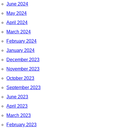
June 2024
May 2024
April 2024
March 2024
February 2024
January 2024
December 2023
November 2023
October 2023
September 2023
June 2023
April 2023
March 2023
February 2023