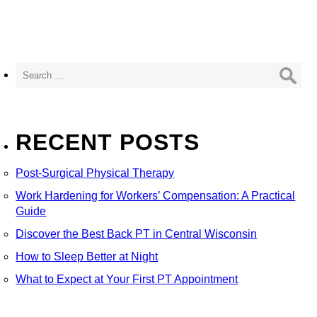
Search
for:
RECENT POSTS
Post-Surgical Physical Therapy
Work Hardening for Workers’ Compensation: A Practical
Guide
Discover the Best Back PT in Central Wisconsin
How to Sleep Better at Night
What to Expect at Your First PT Appointment