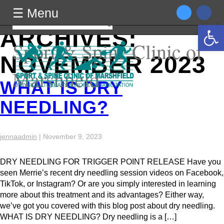
MONTHLY
☰ Menu
☰ Menu
Search
Open 
for:
ARCHIVES:
Sport & Spine Clinic of
NOVEMBER 2023
Marshfield
WHAT IS DRY
NEEDLING?
jennaadmin
|
November 9, 2023
DRY NEEDLING FOR TRIGGER POINT RELEASE Have you
seen Merrie’s recent dry needling session videos on Facebook,
TikTok, or Instagram? Or are you simply interested in learning
more about this treatment and its advantages? Either way,
we’ve got you covered with this blog post about dry needling.
WHAT IS DRY NEEDLING? Dry needling is a […]