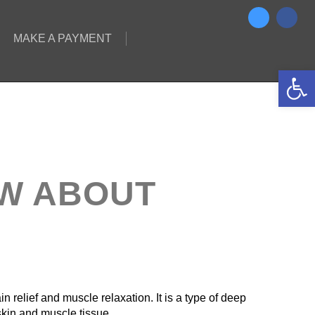
MAKE A PAYMENT
Open 
OW ABOUT
in relief and muscle relaxation. It is a type of deep
skin and muscle tissue.