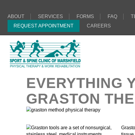
ABOUT
SERVICES
FORMS
FAQ
T
REQUEST APPOINTMENT
CAREERS
EVERYTHING 
GRASTON TH
Grasto
tissue