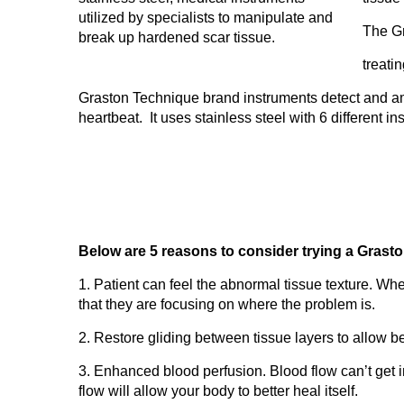
The Gr
treati
Graston Technique brand instruments detect and ampli
heartbeat. It uses stainless steel with 6 different i
Below are 5 reasons to consider trying a Grasto
1. Patient can feel the abnormal tissue texture. When
that they are focusing on where the problem is.
2. Restore gliding between tissue layers to allow be
3. Enhanced blood perfusion. Blood flow can’t get i
flow will allow your body to better heal itself.