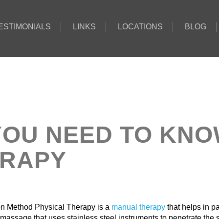
ESTIMONIALS
LINKS
LOCATIONS
BLOG
YOU NEED TO KN
ERAPY
n Method Physical Therapy is a
manual therapy
that helps in pa
 massage that uses stainless steel instruments to penetrate the 