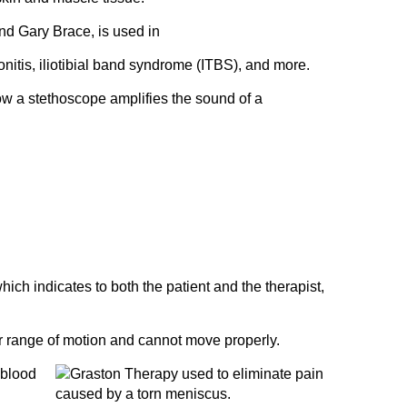
d Gary Brace, is used in
donitis, iliotibial band syndrome (ITBS), and more.
 how a stethoscope amplifies the sound of a
hich indicates to both the patient and the therapist,
ser range of motion and cannot move properly.
 blood