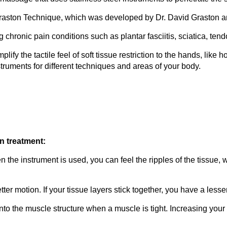
aston Technique, which was developed by Dr. David Graston an
ng chronic pain conditions such as plantar fasciitis, sciatica, ten
fy the tactile feel of soft tissue restriction to the hands, like
nstruments for different techniques and areas of your body.
n treatment:
 the instrument is used, you can feel the ripples of the tissue, w
tter motion. If your tissue layers stick together, you have a les
nto the muscle structure when a muscle is tight. Increasing your