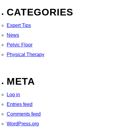
CATEGORIES
Expert Tips
News
Pelvic Floor
Physical Therapy
META
Log in
Entries feed
Comments feed
WordPress.org