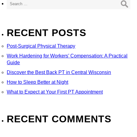
for:
RECENT POSTS
Post-Surgical Physical Therapy
Work Hardening for Workers’ Compensation: A Practical
Guide
Discover the Best Back PT in Central Wisconsin
How to Sleep Better at Night
What to Expect at Your First PT Appointment
RECENT COMMENTS