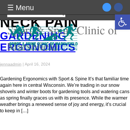
TAG ARCHIVES:
☰ Menu
☰ Menu
Search
Open 
for:
NECK PAIN
Sport & Spine Clinic of
GARDENING
Marshfield
ERGONOMICS
jennaadmin
|
April 16, 2024
Gardening Ergonomics with Sport & Spine It’s that familiar time
again here in central Wisconsin. We’re trading in our snow
shovels and winter boots for gardening tools and watering cans
as spring finally graces us with its presence. While the warmer
weather brings a renewed sense of joy and energy, it’s crucial
to keep in […]