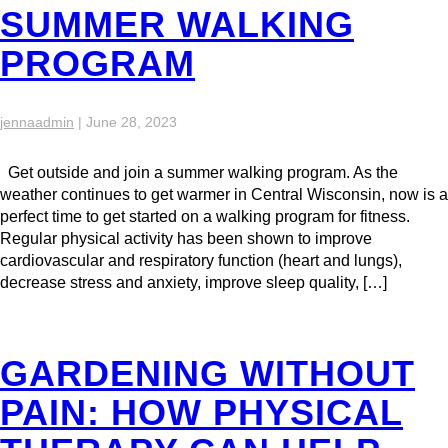
SUMMER WALKING
PROGRAM
jennaadmin
|
June 28, 2023
Get outside and join a summer walking program. As the
weather continues to get warmer in Central Wisconsin, now is a
perfect time to get started on a walking program for fitness.
Regular physical activity has been shown to improve
cardiovascular and respiratory function (heart and lungs),
decrease stress and anxiety, improve sleep quality, […]
GARDENING WITHOUT
PAIN: HOW PHYSICAL