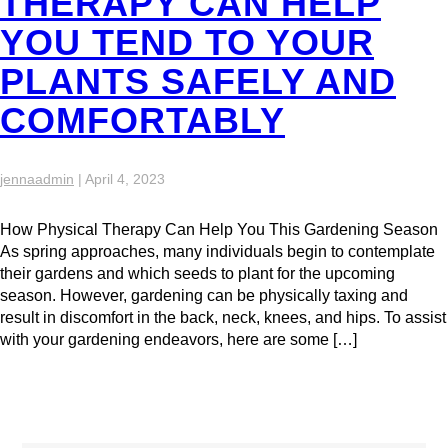
THERAPY CAN HELP
YOU TEND TO YOUR
PLANTS SAFELY AND
COMFORTABLY
jennaadmin
|
April 4, 2023
How Physical Therapy Can Help You This Gardening Season
As spring approaches, many individuals begin to contemplate
their gardens and which seeds to plant for the upcoming
season. However, gardening can be physically taxing and
result in discomfort in the back, neck, knees, and hips. To assist
with your gardening endeavors, here are some […]
Search