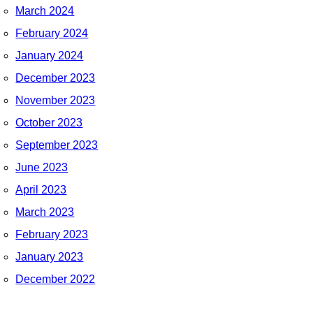
March 2024
February 2024
January 2024
December 2023
November 2023
October 2023
September 2023
June 2023
April 2023
March 2023
February 2023
January 2023
December 2022