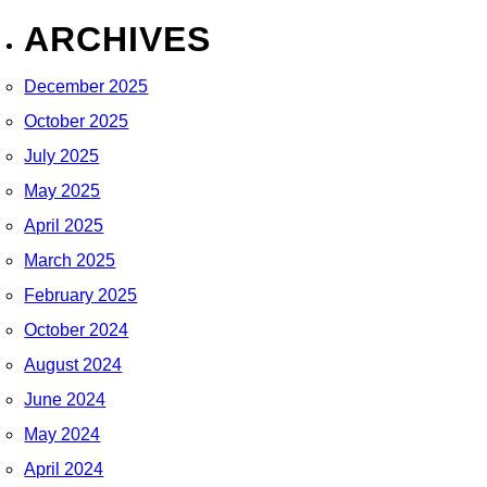
ARCHIVES
December 2025
October 2025
July 2025
May 2025
April 2025
March 2025
February 2025
October 2024
August 2024
June 2024
May 2024
April 2024