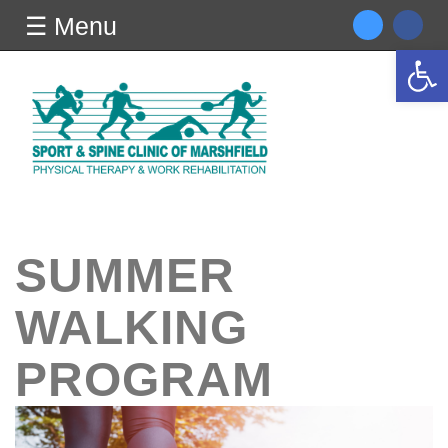
☰ Menu
Open 
SUMMER
WALKING
PROGRAM