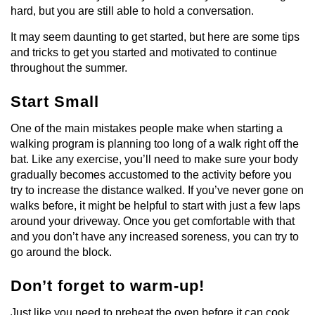
hard, but you are still able to hold a conversation.
It may seem daunting to get started, but here are some tips
and tricks to get you started and motivated to continue
throughout the summer.
Start Small
One of the main mistakes people make when starting a
walking program is planning too long of a walk right off the
bat. Like any exercise, you’ll need to make sure your body
gradually becomes accustomed to the activity before you
try to increase the distance walked. If you’ve never gone on
walks before, it might be helpful to start with just a few laps
around your driveway. Once you get comfortable with that
and you don’t have any increased soreness, you can try to
go around the block.
Don’t forget to warm-up!
Just like you need to preheat the oven before it can cook