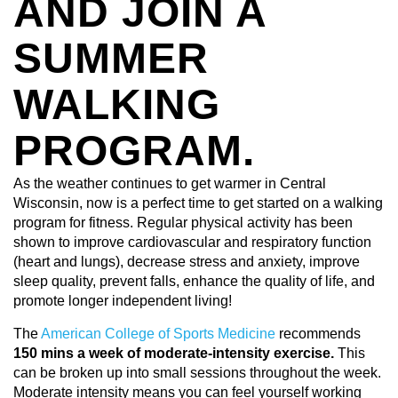
AND JOIN A
SUMMER
WALKING
PROGRAM.
As the weather continues to get warmer in Central
Wisconsin, now is a perfect time to get started on a walking
program for fitness. Regular physical activity has been
shown to improve cardiovascular and respiratory function
(heart and lungs), decrease stress and anxiety, improve
sleep quality, prevent falls, enhance the quality of life, and
promote longer independent living!
The
American College of Sports Medicine
recommends
150 mins a week of moderate-intensity exercise.
This
can be broken up into small sessions throughout the week.
Moderate intensity means you can feel yourself working