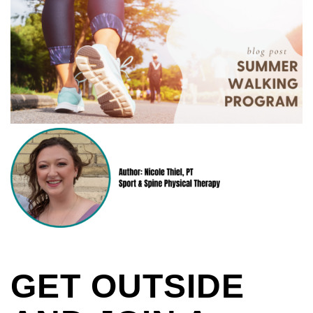
GET OUTSIDE