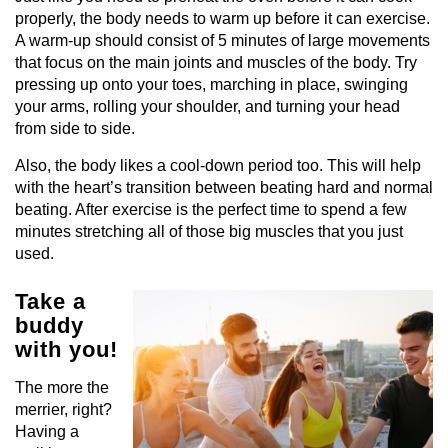
properly, the body needs to warm up before it can exercise.
A warm-up should consist of 5 minutes of large movements
that focus on the main joints and muscles of the body. Try
pressing up onto your toes, marching in place, swinging
your arms, rolling your shoulder, and turning your head
from side to side.
Also, the body likes a cool-down period too. This will help
with the heart’s transition between beating hard and normal
beating. After exercise is the perfect time to spend a few
minutes stretching all of those big muscles that you just
used.
Take a
buddy
with you!
The more the
merrier, right?
Having a