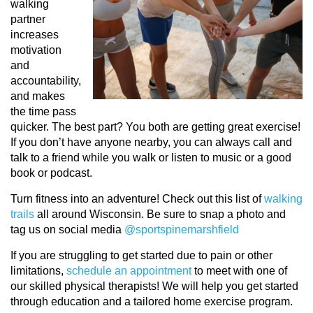
walking
partner
increases
motivation
and
accountability,
and makes
the time pass
quicker. The best part? You both are getting great exercise!
If you don’t have anyone nearby, you can always call and
talk to a friend while you walk or listen to music or a good
book or podcast.
Turn fitness into an adventure! Check out this list of
walking
trails
all around Wisconsin. Be sure to snap a photo and
tag us on social media
@sportspinemarshfield
If you are struggling to get started due to pain or other
limitations,
schedule an appointment
to meet with one of
our skilled physical therapists! We will help you get started
through education and a tailored home exercise program.